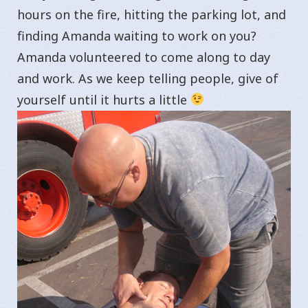
hours on the fire, hitting the parking lot, and
finding Amanda waiting to work on you?
Amanda volunteered to come along to day
and work. As we keep telling people, give of
yourself until it hurts a little