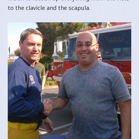
to the clavicle and the scapula.