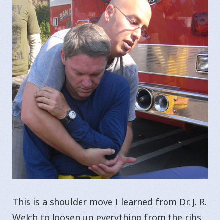
This is a shoulder move I learned from Dr. J. R.
Welch to loosen up everything from the ribs,