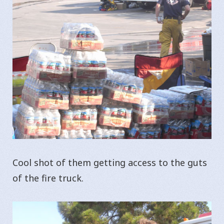
Cool shot of them getting access to the guts
of the fire truck.