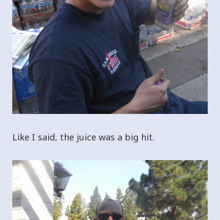
Like I said, the juice was a big hit.