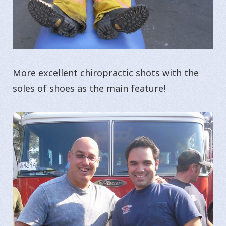
More excellent chiropractic shots with the
soles of shoes as the main feature!