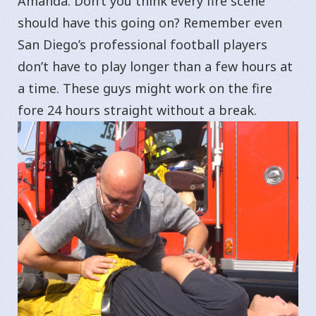
Amanda. Don’t you think every fire scene
should have this going on? Remember even
San Diego’s professional football players
don’t have to play longer than a few hours at
a time. These guys might work on the fire
fore 24 hours straight without a break.