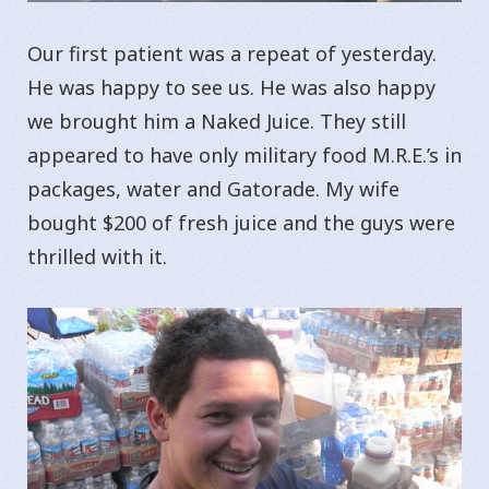
Our first patient was a repeat of yesterday.
He was happy to see us. He was also happy
we brought him a Naked Juice. They still
appeared to have only military food M.R.E.’s in
packages, water and Gatorade. My wife
bought $200 of fresh juice and the guys were
thrilled with it.