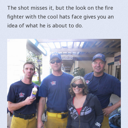
The shot misses it, but the look on the fire
fighter with the cool hats face gives you an
idea of what he is about to do.