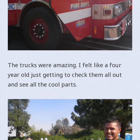
The trucks were amazing. I felt like a four
year old just getting to check them all out
and see all the cool parts.