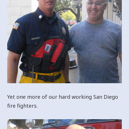
Yet one more of our hard working San Diego
fire fighters.