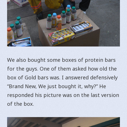
We also bought some boxes of protein bars
for the guys. One of them asked how old the
box of Gold bars was. I answered defensively
“Brand New, We just bought it, why?” He
responded his picture was on the last version
of the box.