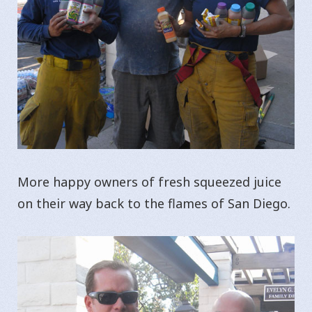
More happy owners of fresh squeezed juice
on their way back to the flames of San Diego.