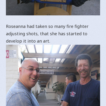
Roseanna had taken so many fire fighter
adjusting shots, that she has started to
develop it into an art.