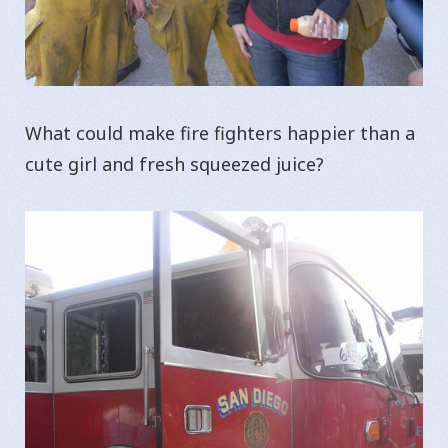
What could make fire fighters happier than a
cute girl and fresh squeezed juice?