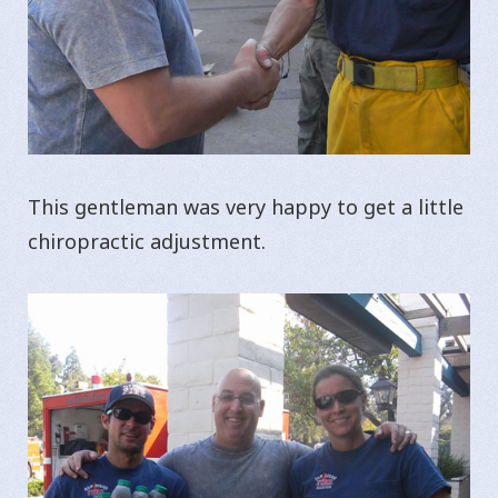
This gentleman was very happy to get a little
chiropractic adjustment.