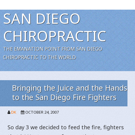
SAN DIEGO
CHIROPRACTIC
THE EMANATION POINT FROM SAN DIEGO
CHIROPRACTIC TO THE WORLD
Bringing the Juice and the Hands
to the San Diego Fire Fighters
DK
OCTOBER 24, 2007
So day 3 we decided to feed the fire, fighters