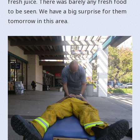
fresh juice. There was barely any fresh food
to be seen. We have a big surprise for them
tomorrow in this area.