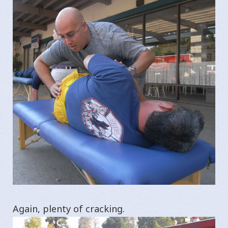
Again, plenty of cracking.