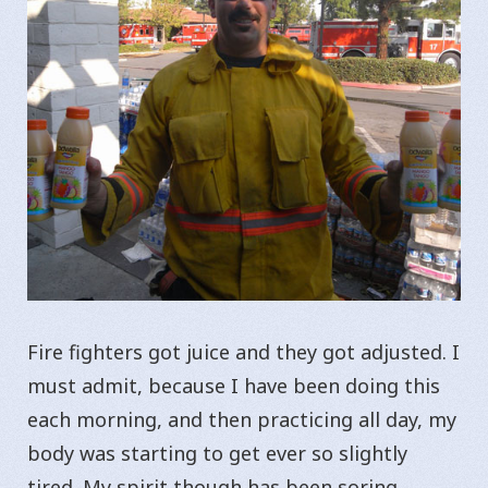
Fire fighters got juice and they got adjusted. I
must admit, because I have been doing this
each morning, and then practicing all day, my
body was starting to get ever so slightly
tired. My spirit though has been soring.