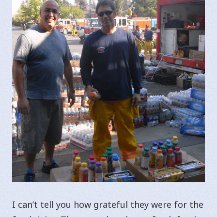
I can’t tell you how grateful they were for the