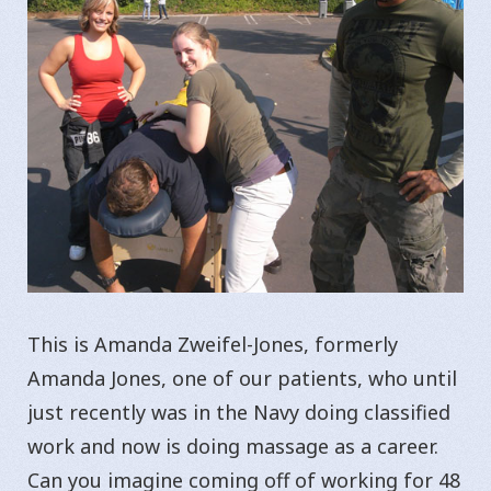
This is Amanda Zweifel-Jones, formerly
Amanda Jones, one of our patients, who until
just recently was in the Navy doing classified
work and now is doing massage as a career.
Can you imagine coming off of working for 48