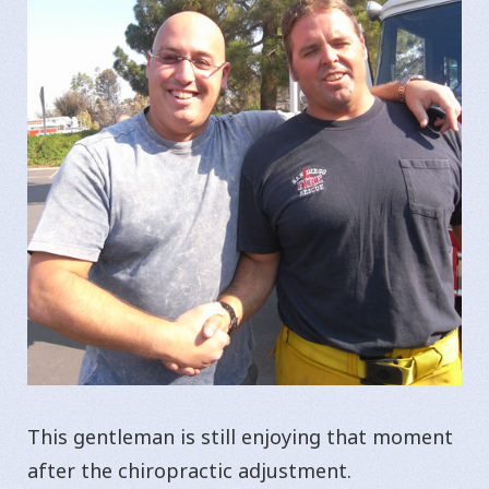
This gentleman is still enjoying that moment
after the chiropractic adjustment.