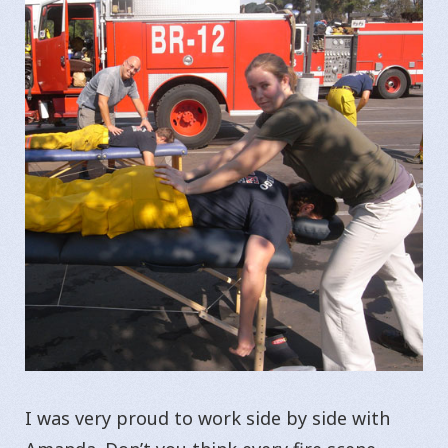
I was very proud to work side by side with