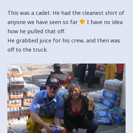
This was a cadet. He had the cleanest shirt of
anyone we have seen so far
I have no idea
how he pulled that off.
He grabbed juice for his crew, and then was
off to the truck.