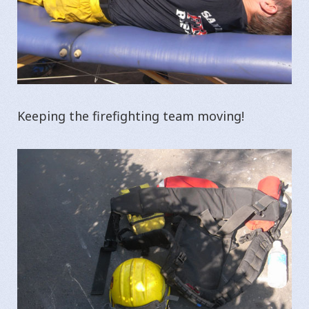
Keeping the firefighting team moving!