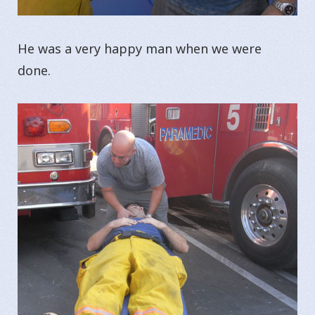
He was a very happy man when we were
done.