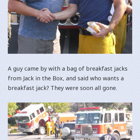
A guy came by with a bag of breakfast jacks
from Jack in the Box, and said who wants a
breakfast jack? They were soon all gone.