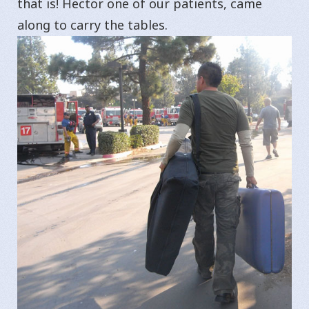
that is! Hector one of our patients, came
along to carry the tables.