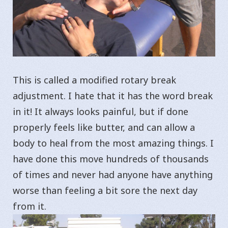
This is called a modified rotary break
adjustment. I hate that it has the word break
in it! It always looks painful, but if done
properly feels like butter, and can allow a
body to heal from the most amazing things. I
have done this move hundreds of thousands
of times and never had anyone have anything
worse than feeling a bit sore the next day
from it.