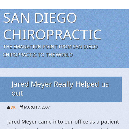
SAN DIEGO
CHIROPRACTIC
THE EMANATION POINT FROM SAN DIEGO
CHIROPRACTIC TO THE WORLD
Jared Meyer Really Helped us
out
DK
MARCH 7, 2007
Jared Meyer came into our office as a patient