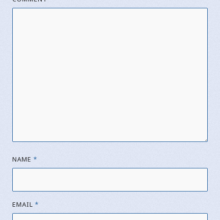
NAME
*
EMAIL
*