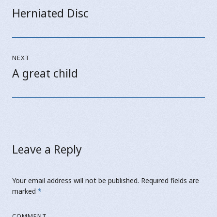
navigation
Herniated Disc
Previous
post:
NEXT
A great child
Next
post:
Leave a Reply
Your email address will not be published.
Required fields are
marked
*
COMMENT