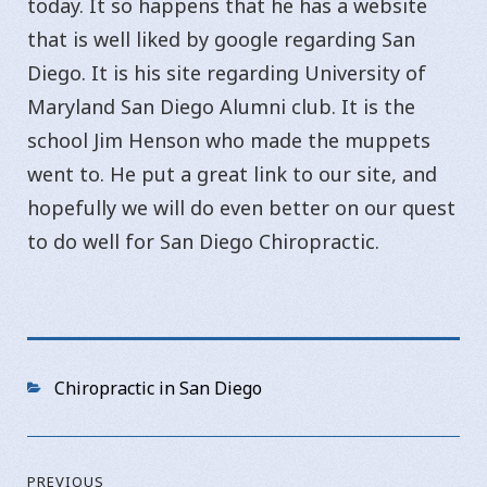
today. It so happens that he has a website
that is well liked by google regarding San
Diego. It is his site regarding University of
Maryland San Diego Alumni club. It is the
school Jim Henson who made the muppets
went to. He put a great link to our site, and
hopefully we will do even better on our quest
to do well for San Diego Chiropractic.
Categories
Chiropractic in San Diego
Post
PREVIOUS