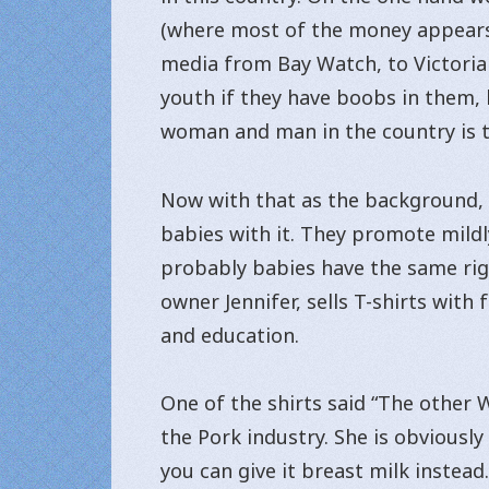
(where most of the money appears 
media from Bay Watch, to Victoria
youth if they have boobs in them, b
woman and man in the country is t
Now with that as the background, t
babies with it. They promote mildly
probably babies have the same righ
owner Jennifer, sells T-shirts wit
and education.
One of the shirts said “The other 
the Pork industry. She is obviously
you can give it breast milk instead