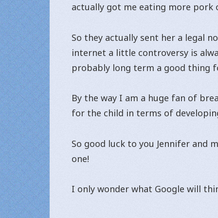
actually got me eating more pork o
So they actually sent her a legal n
internet a little controversy is al
probably long term a good thing fo
By the way I am a huge fan of brea
for the child in terms of developin
So good luck to you Jennifer and m
one!
I only wonder what Google will thin