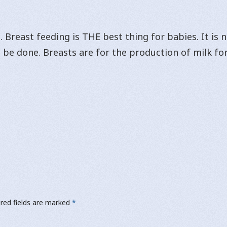
 Breast feeding is THE best thing for babies. It is
 be done. Breasts are for the production of milk for
red fields are marked
*