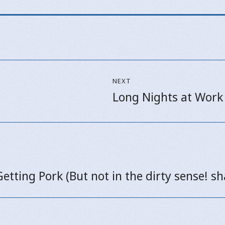
NEXT
Long Nights at Work
Next
post:
Getting Pork (But not in the dirty sense! s