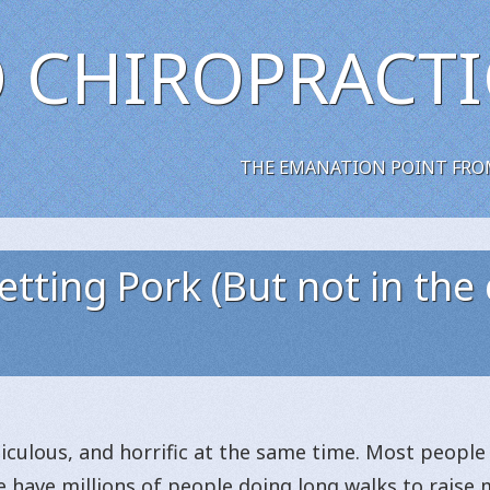
 CHIROPRACTI
THE EMANATION POINT FRO
tting Pork (But not in the 
idiculous, and horrific at the same time. Most peopl
e have millions of people doing long walks to raise