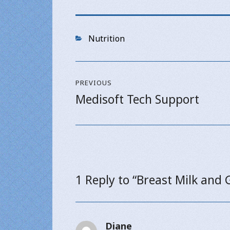
Categories
Nutrition
Post
PREVIOUS
navigation
Medisoft Tech Support
Previous
post:
1 Reply to “Breast Milk and 
Diane
says: