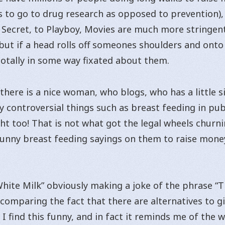
to go to drug research as opposed to prevention), 
 Secret, to Playboy, Movies are much more stringen
ut if a head rolls off someones shoulders and onto th
otally in some way fixated about them.
here is a nice woman, who blogs, who has a little s
 controversial things such as breast feeding in publi
t too! That is not what got the legal wheels churni
h funny breast feeding sayings on them to raise mon
White Milk” obviously making a joke of the phrase “
 comparing the fact that there are alternatives to g
. I find this funny, and in fact it reminds me of the