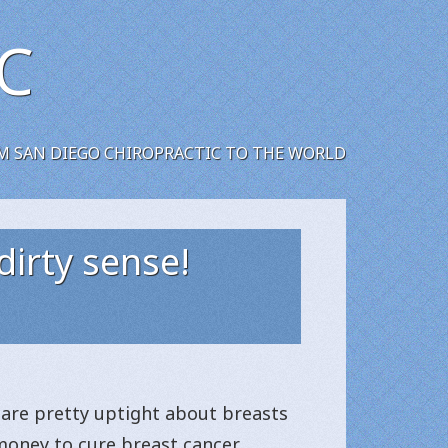
C
M SAN DIEGO CHIROPRACTIC TO THE WORLD
dirty sense!
e are pretty uptight about breasts
 money to cure breast cancer