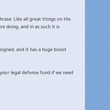
hrase. Like all great things on the
e doing, and in as such it is
esigned, and it has a huge boost
 your legal defense fund if we need