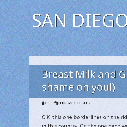
SAN DIEGO
Breast Milk and Ge
shame on you!)
DK
FEBRUARY 11, 2007
O.K. this one borderlines on the r
in this country. On the one hand w