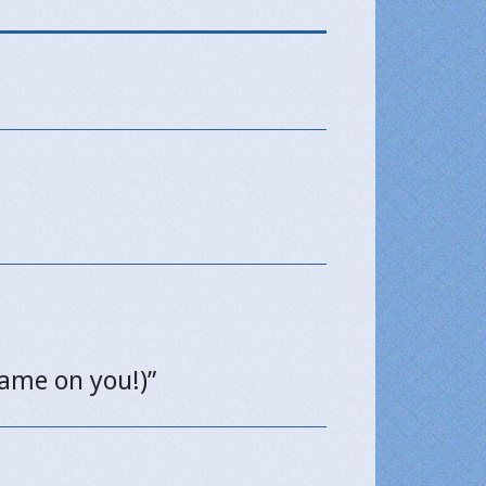
hame on you!)”