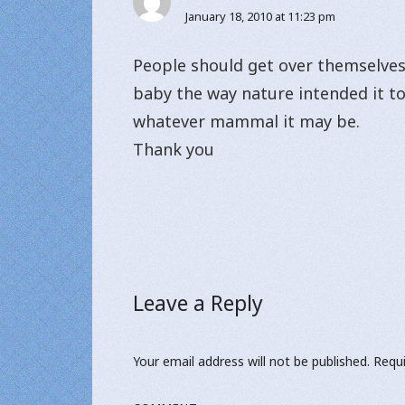
January 18, 2010 at 11:23 pm
People should get over themselves.
baby the way nature intended it to
whatever mammal it may be.
Thank you
Leave a Reply
Your email address will not be published.
Requi