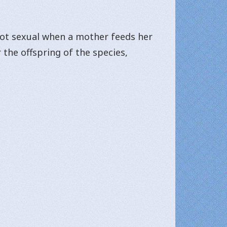
 not sexual when a mother feeds her
 the offspring of the species,