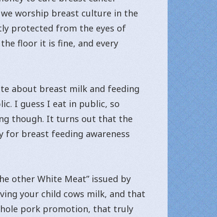
we worship breast culture in the
tly protected from the eyes of
e floor it is fine, and every
ite about breast milk and feeding
c. I guess I eat in public, so
ng though. It turns out that the
ey for breast feeding awareness
The other White Meat” issued by
iving your child cows milk, and that
 whole pork promotion, that truly