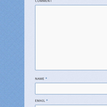
COMMENT
NAME
*
EMAIL
*