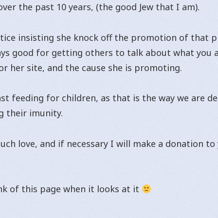
ver the past 10 years, (the good Jew that I am).
otice insisting she knock off the promotion of that p
ways good for getting others to talk about what you ar
r her site, and the cause she is promoting.
st feeding for children, as that is the way we are d
g their imunity.
uch love, and if necessary I will make a donation to
k of this page when it looks at it