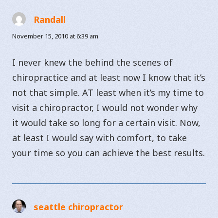
Randall
says:
November 15, 2010 at 6:39 am
I never knew the behind the scenes of
chiropractice and at least now I know that it’s
not that simple. AT least when it’s my time to
visit a chiropractor, I would not wonder why
it would take so long for a certain visit. Now,
at least I would say with comfort, to take
your time so you can achieve the best results.
seattle chiropractor
says: