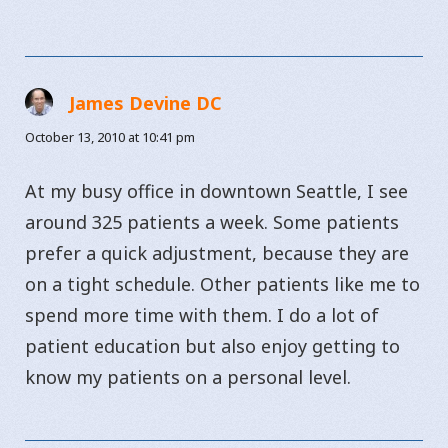
James Devine DC
says:
October 13, 2010 at 10:41 pm
At my busy office in downtown Seattle, I see
around 325 patients a week. Some patients
prefer a quick adjustment, because they are
on a tight schedule. Other patients like me to
spend more time with them. I do a lot of
patient education but also enjoy getting to
know my patients on a personal level.