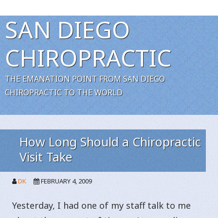
SAN DIEGO
CHIROPRACTIC
THE EMANATION POINT FROM SAN DIEGO
CHIROPRACTIC TO THE WORLD
How Long Should a Chiropractic
Visit Take
DK
FEBRUARY 4, 2009
Yesterday, I had one of my staff talk to me