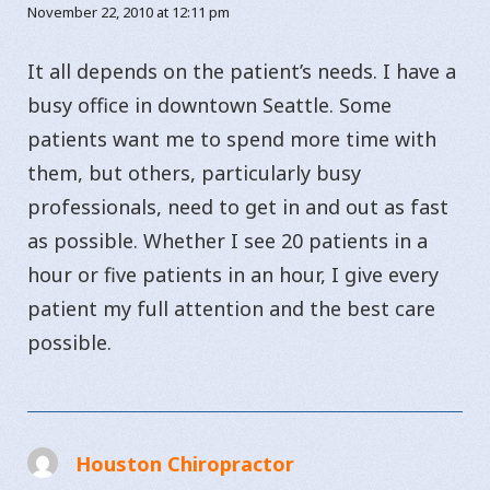
November 22, 2010 at 12:11 pm
It all depends on the patient’s needs. I have a
busy office in downtown Seattle. Some
patients want me to spend more time with
them, but others, particularly busy
professionals, need to get in and out as fast
as possible. Whether I see 20 patients in a
hour or five patients in an hour, I give every
patient my full attention and the best care
possible.
Houston Chiropractor
says: