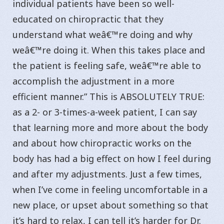
individual patients have been so well-
educated on chiropractic that they
understand what weâ€™re doing and why
weâ€™re doing it. When this takes place and
the patient is feeling safe, weâ€™re able to
accomplish the adjustment in a more
efficient manner.” This is ABSOLUTELY TRUE:
as a 2- or 3-times-a-week patient, I can say
that learning more and more about the body
and about how chiropractic works on the
body has had a big effect on how I feel during
and after my adjustments. Just a few times,
when I’ve come in feeling uncomfortable in a
new place, or upset about something so that
it’s hard to relax, I can tell it’s harder for Dr.