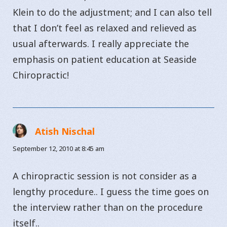
Klein to do the adjustment; and I can also tell
that I don’t feel as relaxed and relieved as
usual afterwards. I really appreciate the
emphasis on patient education at Seaside
Chiropractic!
Atish Nischal
says:
September 12, 2010 at 8:45 am
A chiropractic session is not consider as a
lengthy procedure.. I guess the time goes on
the interview rather than on the procedure
itself..