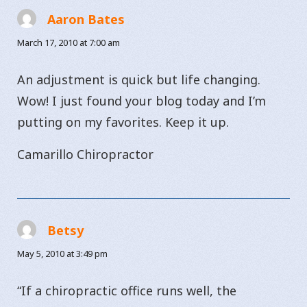
Aaron Bates
says:
March 17, 2010 at 7:00 am
An adjustment is quick but life changing.
Wow! I just found your blog today and I’m
putting on my favorites. Keep it up.
Camarillo Chiropractor
Betsy
says:
May 5, 2010 at 3:49 pm
“If a chiropractic office runs well, the