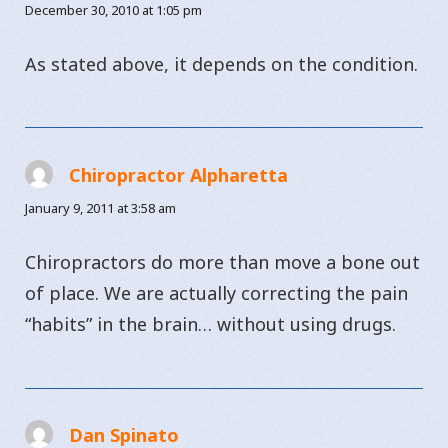
December 30, 2010 at 1:05 pm
As stated above, it depends on the condition.
Chiropractor Alpharetta
says:
January 9, 2011 at 3:58 am
Chiropractors do more than move a bone out
of place. We are actually correcting the pain
“habits” in the brain… without using drugs.
Dan Spinato
says: