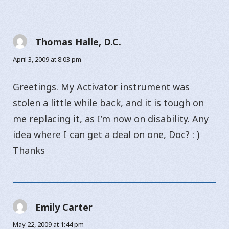
Thomas Halle, D.C.
says:
April 3, 2009 at 8:03 pm
Greetings. My Activator instrument was
stolen a little while back, and it is tough on
me replacing it, as I’m now on disability. Any
idea where I can get a deal on one, Doc? : )
Thanks
Emily Carter
says:
May 22, 2009 at 1:44 pm