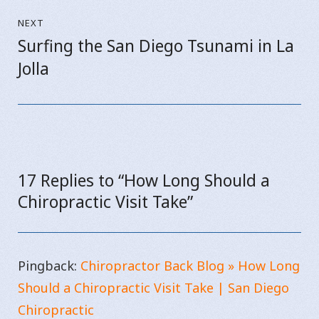
NEXT
Surfing the San Diego Tsunami in La
Next
Jolla
post:
17 Replies to “How Long Should a
Chiropractic Visit Take”
Pingback:
Chiropractor Back Blog » How Long
Should a Chiropractic Visit Take | San Diego
Chiropractic