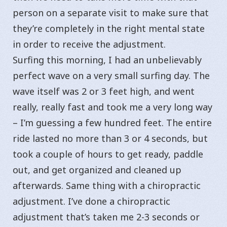
person on a separate visit to make sure that
they’re completely in the right mental state
in order to receive the adjustment.
Surfing this morning, I had an unbelievably
perfect wave on a very small surfing day. The
wave itself was 2 or 3 feet high, and went
really, really fast and took me a very long way
– I’m guessing a few hundred feet. The entire
ride lasted no more than 3 or 4 seconds, but
took a couple of hours to get ready, paddle
out, and get organized and cleaned up
afterwards. Same thing with a chiropractic
adjustment. I’ve done a chiropractic
adjustment that’s taken me 2-3 seconds or