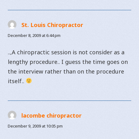
St. Louis Chiropractor
says:
December 8, 2009 at 6:44 pm
..,A chiropractic session is not consider as a
lengthy procedure.. I guess the time goes on
the interview rather than on the procedure
itself..
lacombe chiropractor
says:
December 9, 2009 at 10:05 pm