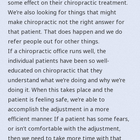
some effect on their chiropractic treatment.
We’re also looking for things that might
make chiropractic not the right answer for
that patient. That does happen and we do
refer people out for other things.
If a chiropractic office runs well, the
individual patients have been so well-
educated on chiropractic that they
understand what we’re doing and why we’re
doing it. When this takes place and the
patient is feeling safe, we’re able to
accomplish the adjustment in a more
efficient manner. If a patient has some fears,
or isn’t comfortable with the adjustment,
then we need to take more time with that