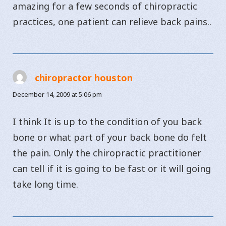
amazing for a few seconds of chiropractic
practices, one patient can relieve back pains..
chiropractor houston
says:
December 14, 2009 at 5:06 pm
I think It is up to the condition of you back
bone or what part of your back bone do felt
the pain. Only the chiropractic practitioner
can tell if it is going to be fast or it will going
take long time.