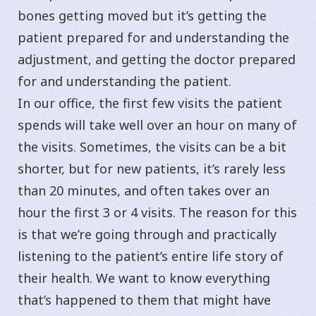
bones getting moved but it’s getting the
patient prepared for and understanding the
adjustment, and getting the doctor prepared
for and understanding the patient.
In our office, the first few visits the patient
spends will take well over an hour on many of
the visits. Sometimes, the visits can be a bit
shorter, but for new patients, it’s rarely less
than 20 minutes, and often takes over an
hour the first 3 or 4 visits. The reason for this
is that we’re going through and practically
listening to the patient’s entire life story of
their health. We want to know everything
that’s happened to them that might have