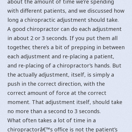
about the amount of time we’re spending
with different patients, and we discussed how
long a chiropractic adjustment should take.
A good chiropractor can do each adjustment
in about 2 or 3 seconds. If you put them all
together, there’s a bit of prepping in between
each adjustment and re-placing a patient,
and re-placing of a chiropractor’s hands. But
the actually adjustment, itself, is simply a
push in the correct direction, with the
correct amount of force at the correct
moment. That adjustment itself, should take
no more than a second to 3 seconds.
What often takes a lot of time in a
chiropractorâ€™s office is not the patient’s