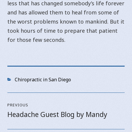
less that has changed somebody’s life forever
and has allowed them to heal from some of
the worst problems known to mankind. But it
took hours of time to prepare that patient
for those few seconds.
Categories
Chiropractic in San Diego
Post
PREVIOUS
navigation
Headache Guest Blog by Mandy
Previous
post: