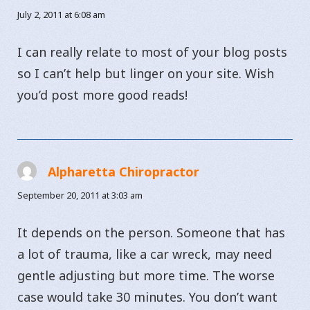
July 2, 2011 at 6:08 am
I can really relate to most of your blog posts
so I can’t help but linger on your site. Wish
you’d post more good reads!
Alpharetta Chiropractor
says:
September 20, 2011 at 3:03 am
It depends on the person. Someone that has
a lot of trauma, like a car wreck, may need
gentle adjusting but more time. The worse
case would take 30 minutes. You don’t want