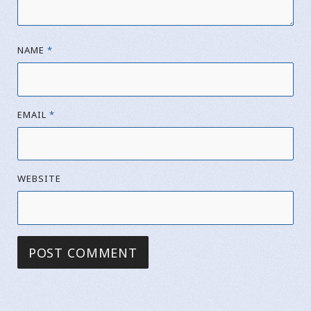
NAME
*
EMAIL
*
WEBSITE