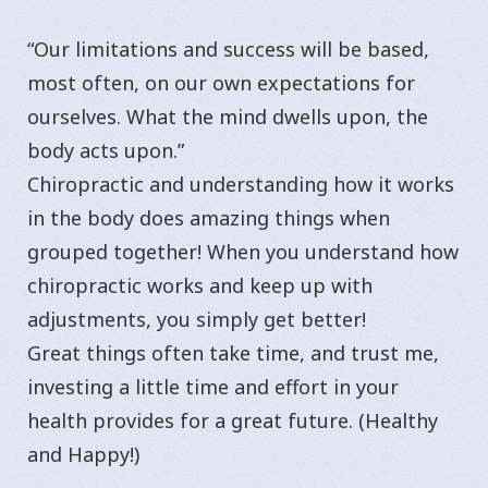
“Our limitations and success will be based,
most often, on our own expectations for
ourselves. What the mind dwells upon, the
body acts upon.”
Chiropractic and understanding how it works
in the body does amazing things when
grouped together! When you understand how
chiropractic works and keep up with
adjustments, you simply get better!
Great things often take time, and trust me,
investing a little time and effort in your
health provides for a great future. (Healthy
and Happy!)