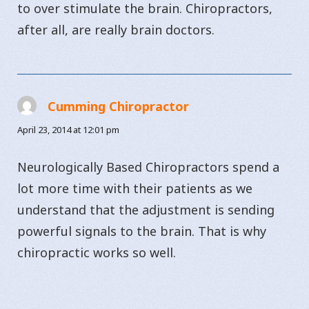
to over stimulate the brain. Chiropractors,
after all, are really brain doctors.
Cumming Chiropractor
says:
April 23, 2014 at 12:01 pm
Neurologically Based Chiropractors spend a
lot more time with their patients as we
understand that the adjustment is sending
powerful signals to the brain. That is why
chiropractic works so well.