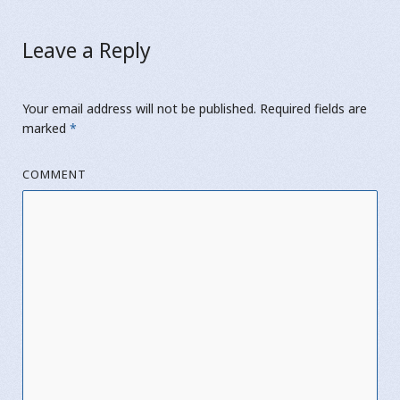
Leave a Reply
Your email address will not be published.
Required fields are
marked
*
COMMENT