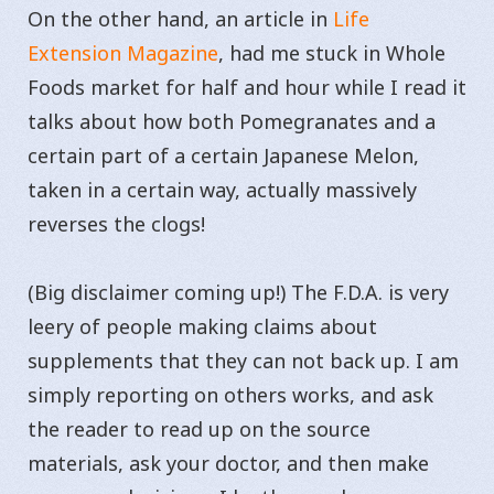
On the other hand, an article in
Life
Extension Magazine
, had me stuck in Whole
Foods market for half and hour while I read it
talks about how both Pomegranates and a
certain part of a certain Japanese Melon,
taken in a certain way, actually massively
reverses the clogs!
(Big disclaimer coming up!) The F.D.A. is very
leery of people making claims about
supplements that they can not back up. I am
simply reporting on others works, and ask
the reader to read up on the source
materials, ask your doctor, and then make