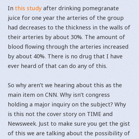
In
this study
after drinking pomegranate
juice for one year the arteries of the group
had decreases to the thickness in the walls of
their arteries by about 30%. The amount of
blood flowing through the arteries increased
by about 40%. There is no drug that I have
ever heard of that can do any of this.
So why aren’t we hearing about this as the
main item on CNN. Why isn’t congress
holding a major inquiry on the subject? Why
is this not the cover story on TIME and
Newsweek. Just to make sure you get the gist
of this we are talking about the possibility of