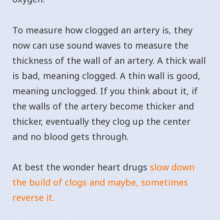
To measure how clogged an artery is, they
now can use sound waves to measure the
thickness of the wall of an artery. A thick wall
is bad, meaning clogged. A thin wall is good,
meaning unclogged. If you think about it, if
the walls of the artery become thicker and
thicker, eventually they clog up the center
and no blood gets through.
At best the wonder heart drugs
slow down
the build of clogs and maybe, sometimes
reverse it.