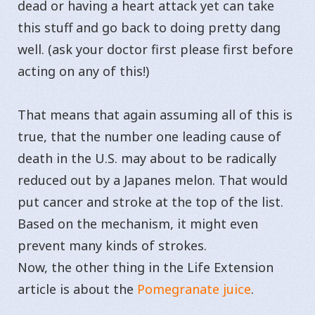
dead or having a heart attack yet can take
this stuff and go back to doing pretty dang
well. (ask your doctor first please first before
acting on any of this!)
That means that again assuming all of this is
true, that the number one leading cause of
death in the U.S. may about to be radically
reduced out by a Japanes melon. That would
put cancer and stroke at the top of the list.
Based on the mechanism, it might even
prevent many kinds of strokes.
Now, the other thing in the Life Extension
article is about the
Pomegranate juice
.