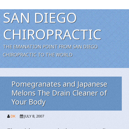
SAN DIEGO
CHIROPRACTIC
THE EMANATION POINT FROM SAN DIEGO
CHIROPRACTIC TO THE WORLD
Pomegranates and Japanese
Melons The Drain Cleaner of
Your Body
DK
JULY 8, 2007