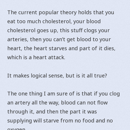
The current popular theory holds that you
eat too much cholesterol, your blood
cholesterol goes up, this stuff clogs your
arteries, then you can’t get blood to your
heart, the heart starves and part of it dies,
which is a heart attack.
It makes logical sense, but is it all true?
The one thing I am sure of is that if you clog
an artery all the way, blood can not flow
through it, and then the part it was
supplying will starve from no food and no
oxygen.