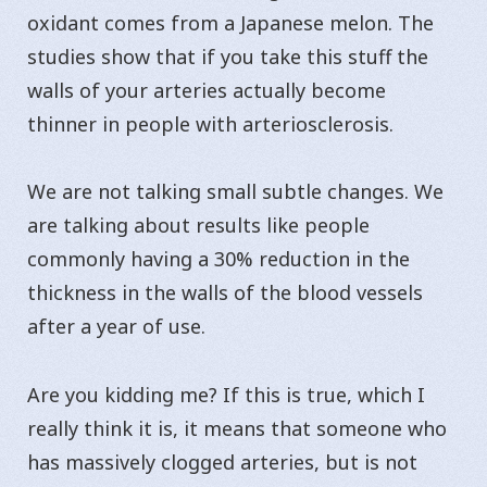
oxidant comes from a Japanese melon. The
studies show that if you take this stuff the
walls of your arteries actually become
thinner in people with arteriosclerosis.
We are not talking small subtle changes. We
are talking about results like people
commonly having a 30% reduction in the
thickness in the walls of the blood vessels
after a year of use.
Are you kidding me? If this is true, which I
really think it is, it means that someone who
has massively clogged arteries, but is not