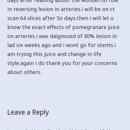
days after reading about the wonderful role
in reversing lesion in arteries.i will be on ct
scan 64 slices after 5o days.then i will let u
know the exact effects of pomegranare juice
on arteries.i was daignosed of 80% lesion in
lad six weeks ago and i wont go for stents.i
am trying this juice and change in life
style.again i do thank you for your concerns
about others.
Leave a Reply