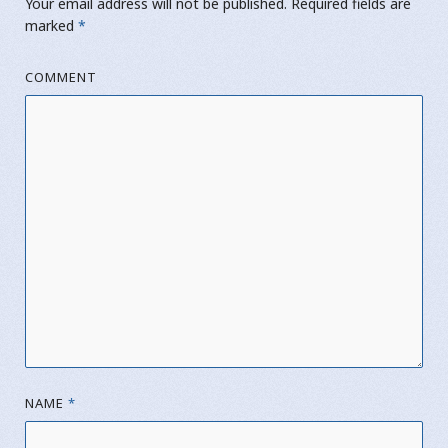
Your email address will not be published.
Required fields are
marked
*
COMMENT
NAME
*