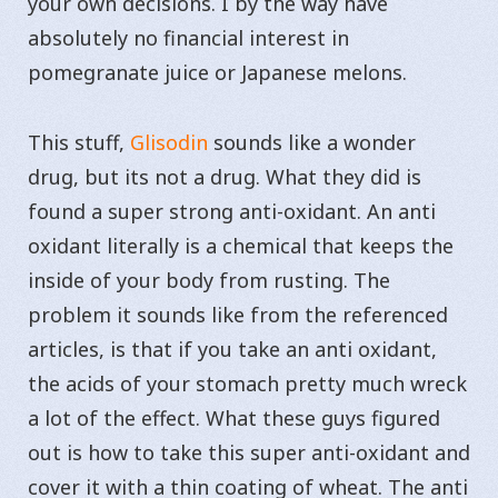
your own decisions. I by the way have
absolutely no financial interest in
pomegranate juice or Japanese melons.
This stuff,
Glisodin
sounds like a wonder
drug, but its not a drug. What they did is
found a super strong anti-oxidant. An anti
oxidant literally is a chemical that keeps the
inside of your body from rusting. The
problem it sounds like from the referenced
articles, is that if you take an anti oxidant,
the acids of your stomach pretty much wreck
a lot of the effect. What these guys figured
out is how to take this super anti-oxidant and
cover it with a thin coating of wheat. The anti