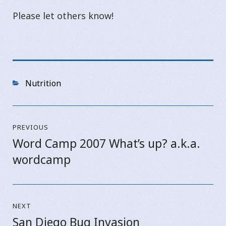
Please let others know!
Categories
Nutrition
Post
PREVIOUS
navigation
Word Camp 2007 What’s up? a.k.a.
Previous
wordcamp
post:
NEXT
San Diego Bug Invasion
Next