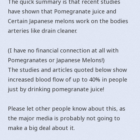
The quick summary is that recent studies
have shown that Pomegranate juice and
Certain Japanese melons work on the bodies
arteries like drain cleaner.
(I have no financial connection at all with
Pomegranates or Japanese Melons!)
The studies and articles quoted below show
increased blood flow of up to 40% in people
just by drinking pomegranate juice!
Please let other people know about this, as
the major media is probably not going to
make a big deal about it.