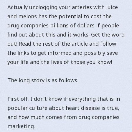
Actually unclogging your arteries with juice
and melons has the potential to cost the
drug companies billions of dollars if people
find out about this and it works. Get the word
out! Read the rest of the article and follow
the links to get informed and possibly save
your life and the lives of those you know!
The long story is as follows.
First off, I don’t know if everything that is in
popular culture about heart disease is true,
and how much comes from drug companies
marketing.