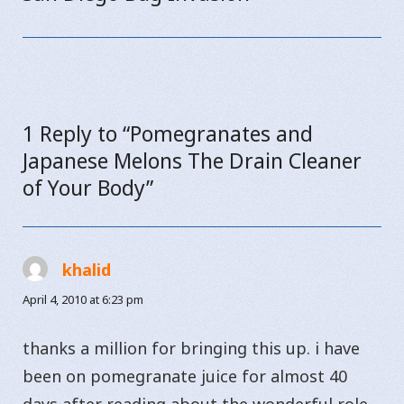
post:
1 Reply to “Pomegranates and
Japanese Melons The Drain Cleaner
of Your Body”
khalid
says:
April 4, 2010 at 6:23 pm
thanks a million for bringing this up. i have
been on pomegranate juice for almost 40