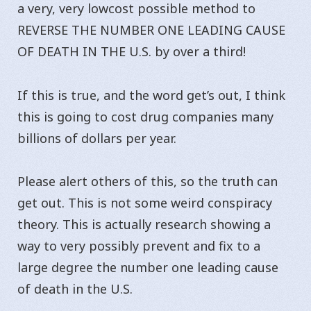
a very, very lowcost possible method to
REVERSE THE NUMBER ONE LEADING CAUSE
OF DEATH IN THE U.S. by over a third!
If this is true, and the word get’s out, I think
this is going to cost drug companies many
billions of dollars per year.
Please alert others of this, so the truth can
get out. This is not some weird conspiracy
theory. This is actually research showing a
way to very possibly prevent and fix to a
large degree the number one leading cause
of death in the U.S.