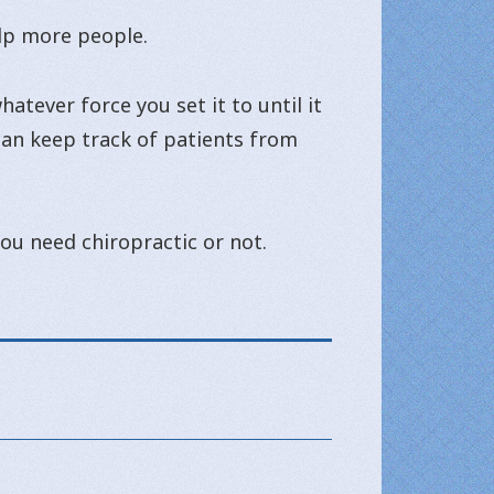
elp more people.
atever force you set it to until it
 can keep track of patients from
 you need chiropractic or not.