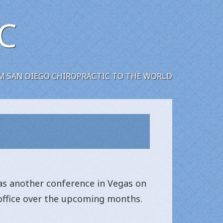
C
M SAN DIEGO CHIROPRACTIC TO THE WORLD
as another conference in Vegas on
c office over the upcoming months.