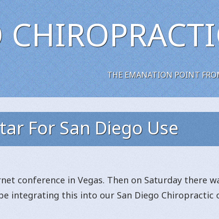
 CHIROPRACTI
THE EMANATION POINT FRO
tar For San Diego Use
ernet conference in Vegas. Then on Saturday there w
l be integrating this into our San Diego Chiropracti