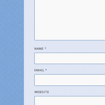
NAME
*
EMAIL
*
WEBSITE