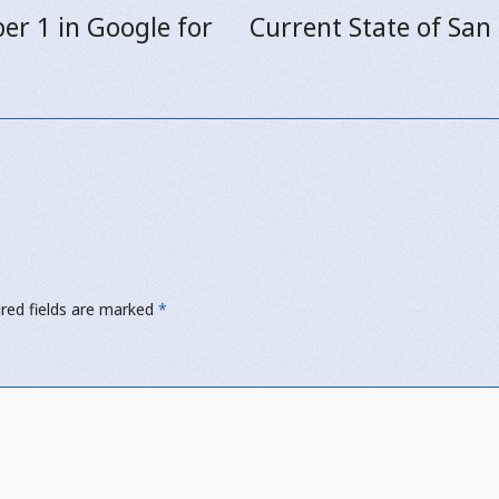
er 1 in Google for
Current State of San
Next
post:
red fields are marked
*