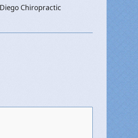
 Diego Chiropractic