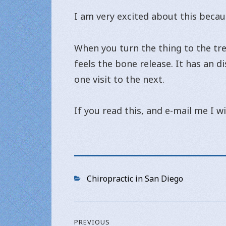
I am very excited about this becau
When you turn the thing to the trea
feels the bone release. It has an d
one visit to the next.
If you read this, and e-mail me I wi
Categories
Chiropractic in San Diego
Post
PREVIOUS