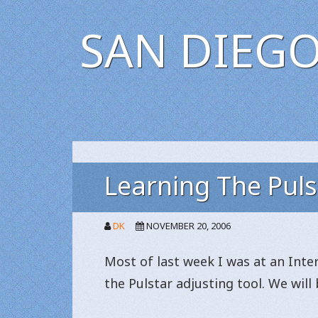
SAN DIEGO
Learning The Puls
DK
NOVEMBER 20, 2006
Most of last week I was at an Int
the Pulstar adjusting tool. We wil