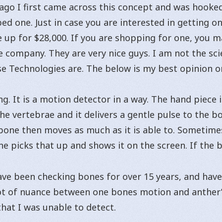
 ago I first came across this concept and was hooked
ed one. Just in case you are interested in getting o
 up for $28,000. If you are shopping for one, you m
he company. They are very nice guys. I am not the sci
nse Technologies are. The below is my best opinion o
g. It is a motion detector in a way. The hand piece 
e vertebrae and it delivers a gentle pulse to the bo
 bone then moves as much as it is able to. Sometimes
ne picks that up and shows it on the screen. If the 
ave been checking bones for over 15 years, and have 
lot of nuance between one bones motion and anther’s
hat I was unable to detect.