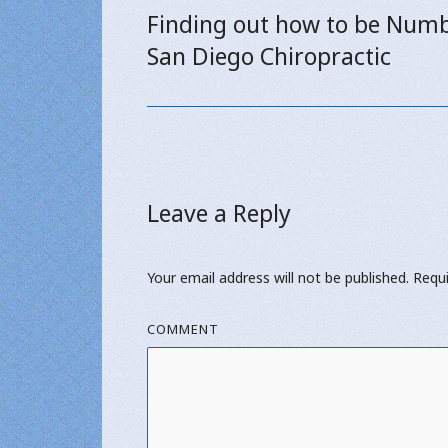
navigation
Finding out how to be Numb
Previous
San Diego Chiropractic
post:
Leave a Reply
Your email address will not be published.
Requi
COMMENT