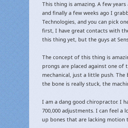
This thing is amazing. A few years
and finally a few weeks ago I grabb
Technologies, and you can pick one
first, I have great contacts with t
this thing yet, but the guys at Se
The concept of this thing is amazin
prongs are placed against one of th
mechanical, just a little push. The
the bone is really stuck, the machi
I am a dang good chiropractor. I h
700,000 adjustments. I can feel a 
up bones that are lacking motion t