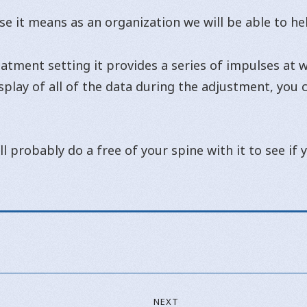
se it means as an organization we will be able to h
tment setting it provides a series of impulses at wh
isplay of all of the data during the adjustment, you
ll probably do a free of your spine with it to see if
NEXT