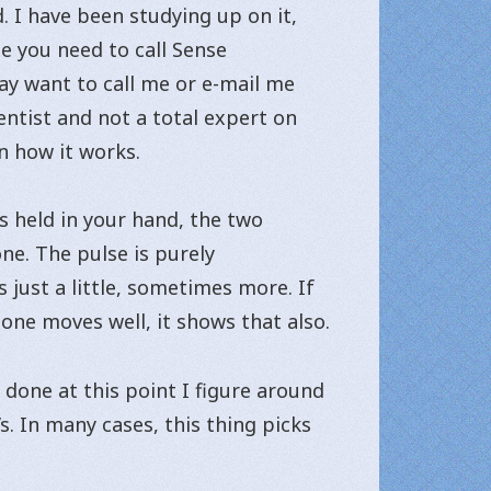
. I have been studying up on it,
ne you need to call Sense
ay want to call me or e-mail me
entist and not a total expert on
n how it works.
is held in your hand, the two
ne. The pulse is purely
 just a little, sometimes more. If
bone moves well, it shows that also.
done at this point I figure around
. In many cases, this thing picks