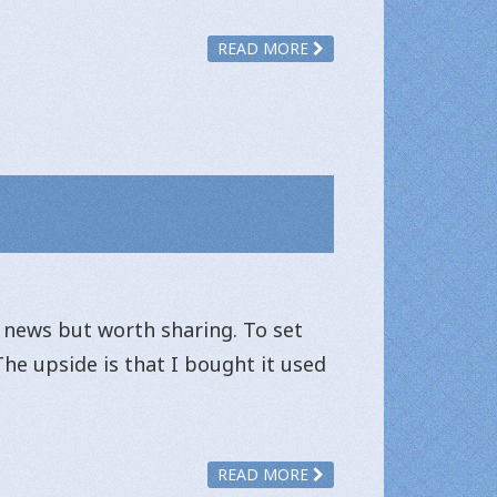
READ MORE
d news but worth sharing. To set
The upside is that I bought it used
READ MORE