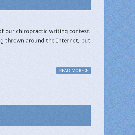
f our chiropractic writing contest.
ing thrown around the Internet, but
READ MORE