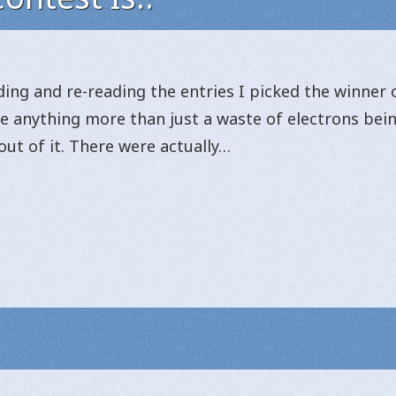
ing and re-reading the entries I picked the winner o
 be anything more than just a waste of electrons be
ut of it. There were actually…