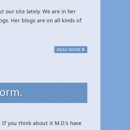
 our site lately. We are in her
gs. Her blogs are on all kinds of
READ MORE
form.
If you think about it M.D.’s have