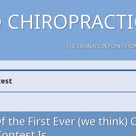
 CHIROPRACTI
THE EMANATION POINT FRO
test
 the First Ever (we think) 
ontest Is..