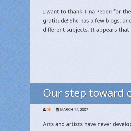
I want to thank Tina Peden for the 
gratitude! She has a few blogs, an
different subjects. It appears that
Our step toward c
DK
MARCH 14, 2007
Arts and artists have never develop