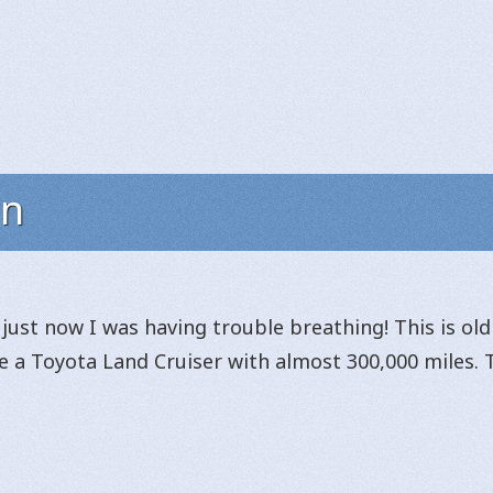
on
just now I was having trouble breathing! This is ol
ve a Toyota Land Cruiser with almost 300,000 miles. 