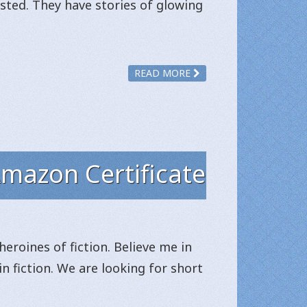
sted. They have stories of glowing
READ MORE
Amazon Certificate
heroines of fiction. Believe me in
in fiction. We are looking for short