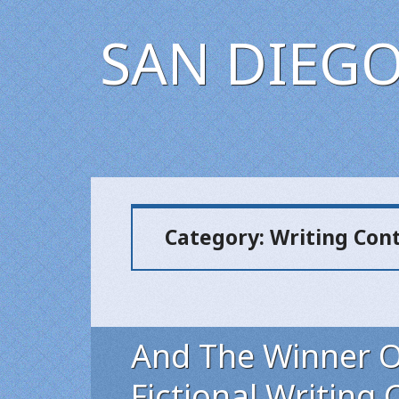
SAN DIEGO
Category:
Writing Con
And The Winner Of
Fictional Writing C