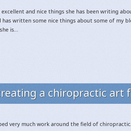
excellent and nice things she has been writing about
d has written some nice things about some of my blo
 she is…
reating a chiropractic art 
ed very much work around the field of chiropractic. 