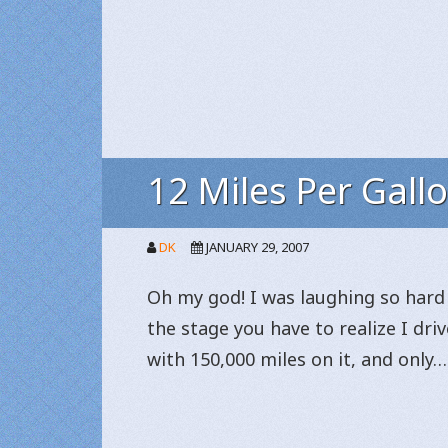
12 Miles Per Gall
DK
JANUARY 29, 2007
Oh my god! I was laughing so hard 
the stage you have to realize I dri
with 150,000 miles on it, and only…