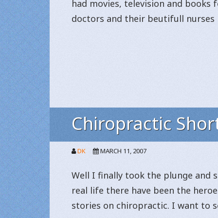
had movies, television and books f
doctors and their beutifull nurses 
Chiropractic Shor
DK
MARCH 11, 2007
Well I finally took the plunge and 
real life there have been the heroes
stories on chiropractic. I want to