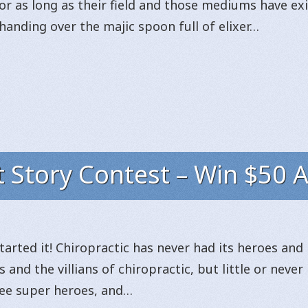
or as long as their field and those mediums have exi
handing over the majic spoon full of elixer…
t Story Contest – Win $50 
started it! Chiropractic has never had its heroes and 
 and the villians of chiropractic, but little or never 
 see super heroes, and…