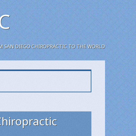
C
M SAN DIEGO CHIROPRACTIC TO THE WORLD
Chiropractic