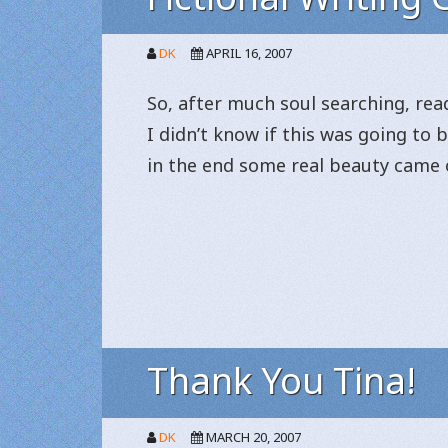
DK
APRIL 16, 2007
So, after much soul searching, read
I didn’t know if this was going to
in the end some real beauty came o
Thank You Tina!
DK
MARCH 20, 2007