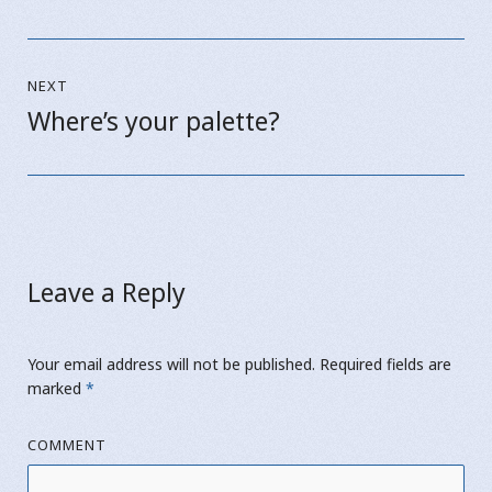
post:
NEXT
Where’s your palette?
Next
post:
Leave a Reply
Your email address will not be published.
Required fields are
marked
*
COMMENT