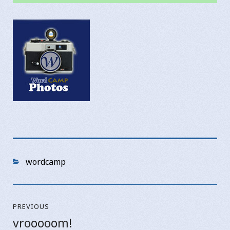
Categories
wordcamp
Post
PREVIOUS
navigation
vrooooom!
Previous