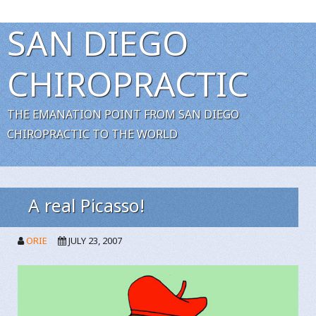
SAN DIEGO
CHIROPRACTIC
THE EMANATION POINT FROM SAN DIEGO
CHIROPRACTIC TO THE WORLD
A real Picasso!
ORIE
JULY 23, 2007