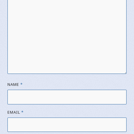
NAME
*
EMAIL
*