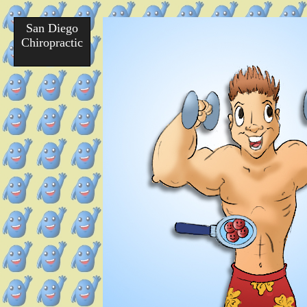
San Diego
Chiropractic