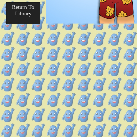
Return To
Library