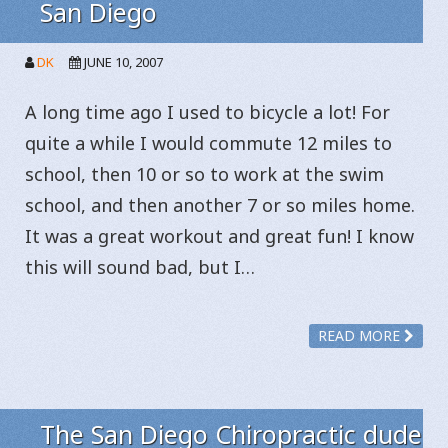
San Diego
DK
JUNE 10, 2007
A long time ago I used to bicycle a lot! For
quite a while I would commute 12 miles to
school, then 10 or so to work at the swim
school, and then another 7 or so miles home.
It was a great workout and great fun! I know
this will sound bad, but I…
READ MORE
The San Diego Chiropractic dude