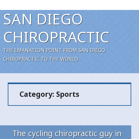
SAN DIEGO
CHIROPRACTIC
THE EMANATION POINT FROM SAN DIEGO
CHIROPRACTIC TO THE WORLD
Category:
Sports
The cycling chiropractic guy in