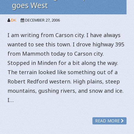
goes West
DK
DECEMBER 27, 2006
I am writing from Carson city. I have always
wanted to see this town. I drove highway 395
from Mammoth today to Carson city.
Stopped in Minden for a bit along the way.
The terrain looked like something out of a
Robert Redford western. High plains, steep
mountains, gushing rivers, and snow and ice.
I…
READ MORE