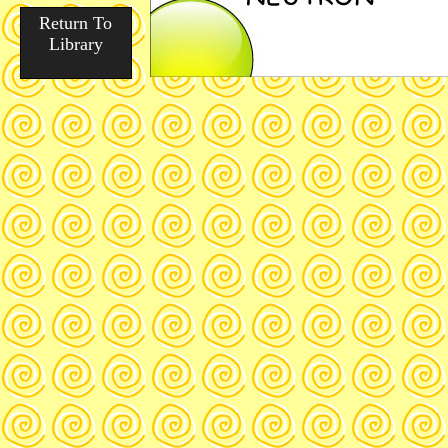
Return To
Library