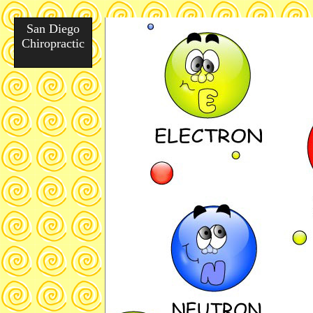
San Diego
Chiropractic